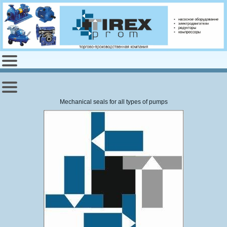
Mechanical seals
for all
types of pumps