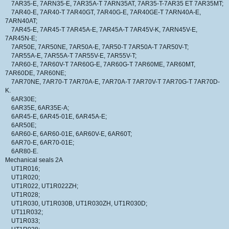
7AR35-E, 7ARN35-E, 7AR35A-T 7ARN35AT, 7AR35-T-7AR35 ET 7AR35MT;
7AR40-E, 7AR40-T 7AR40GT, 7AR40G-E, 7AR40GE-T 7ARN40A-E,
7ARN40AT;
7AR45-E, 7AR45-T 7AR45A-E, 7AR45A-T 7AR45V-K, 7ARN45V-E,
7AR45N-E;
7AR50E, 7AR50NE, 7AR50A-E, 7AR50-T 7AR50A-T 7AR50V-T;
7AR55A-E, 7AR55A-T 7AR55V-E, 7AR55V-T;
7AR60-E, 7AR60V-T 7AR60G-E, 7AR60G-T 7AR60ME, 7AR60MT,
7AR60DE, 7AR60NE;
7AR70NE, 7AR70-T 7AR70A-E, 7AR70A-T 7AR70V-T 7AR70G-T 7AR70D-
K.
6AR30E;
6AR35E, 6AR35E-A;
6AR45-E, 6AR45-01E, 6AR45A-E;
6AR50E;
6AR60-E, 6AR60-01E, 6AR60V-E, 6AR60T;
6AR70-E, 6AR70-01E;
6AR80-E.
Mechanical seals 2A
UT1R016;
UT1R020;
UT1R022, UT1R022ZH;
UT1R028;
UT1R030, UT1R030B, UT1R030ZH, UT1R030D;
UT11R032;
UT1R033;