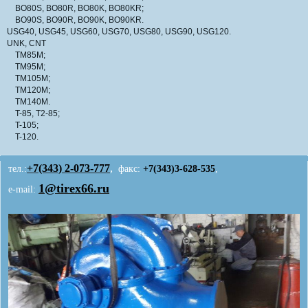
BO80S, BO80R, BO80K, BO80KR;
BO90S, BO90R, BO90K, BO90KR.
USG40, USG45, USG60, USG70, USG80, USG90, USG120.
UNK, CNT
TM85M;
TM95M;
TM105M;
TM120M;
TM140M.
T-85, T2-85;
T-105;
T-120.
+7(343)
2-073-777
,
тел.:
факс:
+7(343)3-628-535
,
1@tirex66.ru
e-mail: