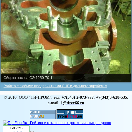
Сборка насоса СЭ 1250-70-11
Работа с любыми предприятиями СНГ и дальнего зарубежья
© 2010. ООО "ТИ-ПРОМ". тел.:
+7(343)
2-073-777
,
+7(343)3-628-535
,
e-mail:
1@tirex66.ru
ТИРЭКС