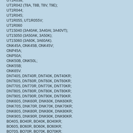
UT1R038;
UT1R042 (T8A, T8B, T8V, T9E);
UT1R044;
UT1R045;
UT1R055, UT1R055V;
UT1R060
UT1S040 (3A40AK, 3A40AI, 3A40VT);
UT1S050 (3A50AK, 3A50K);
UT1S060 (3A60K, 3A60AK).
ONK45A, ONK45B, ONK45V;
ONP45A;
ONP50A;
ONK50B, ONK50L;
ONK55B;
ONK65V.
DNT40S, DNT40R, DNT40K, DNT40KR;
DNT60S, DNT60R, DNT60K, DNT60KR;
DNT70S, DNT70R, DNT70K, DNT70KR;
DNT80S, DNT80R, DNT80K, DNT80KR;
DNT90S, DNT90R, DNT90K, DNT90KR.
DNK60S, DNK60R, DNK60K, DNK60KR;
DNK70S, DNK70R, DNK70K, DNK70KR;
DNK80S, DNK80R, DNK80K, DNK80KR;
DNK90S, DNK90R, DNK90K, DNK90KR.
BO40S, BO40R, BO40K, BO40KR;
BO60S, BO60R, BO60K, BO60KR;
BO70S, BO70R, BO70K, BO70KR;