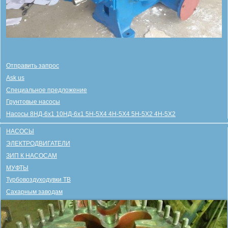
Отправить запрос
Ask us
Специальное предложение
Грунтовые насосы
Насосы 8НД-6х1 10НД-6х1 5Н-5Х4 4Н-5Х4 5Н-5Х2 4Н-5Х2
НАСОСЫ
ЭЛЕКТРОДВИГАТЕЛИ
ЗИП К НАСОСАМ
МУФТЫ
Турбовоздуходувки ТВ
Сахарным заводам