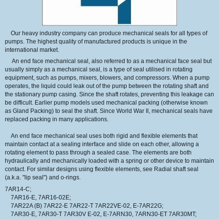
Our
heavy industry company
can produce
mechanical seals
for all types of
pumps.
The highest quality
of manufactured products
is unique in the
international market.
An end face mechanical seal, also referred to as a mechanical face seal but
usually simply as a mechanical seal, is a type of seal utilised in rotating
equipment, such as pumps, mixers, blowers, and compressors. When a pump
operates, the liquid could leak out of the pump between the rotating shaft and
the stationary pump casing. Since the shaft rotates, preventing this leakage can
be difficult. Earlier pump models used mechanical packing (otherwise known
as Gland Packing) to seal the shaft. Since World War II, mechanical seals have
replaced packing in many applications.
An end face mechanical seal uses both rigid and flexible elements that
maintain contact at a sealing interface and slide on each other, allowing a
rotating element to pass through a sealed case. The elements are both
hydraulically and mechanically loaded with a spring or other device to maintain
contact. For similar designs using flexible elements, see Radial shaft seal
(a.k.a. "lip seal") and o-rings.
7AR14-C;
7AR16-E, 7AR16-02E;
7AR22A (B) 7AR22-E 7AR22-T 7AR22VE-02, E-7AR22G;
7AR30-E, 7AR30-T 7AR30V E-02, E-7ARN30, 7ARN30-ET 7AR30MT;